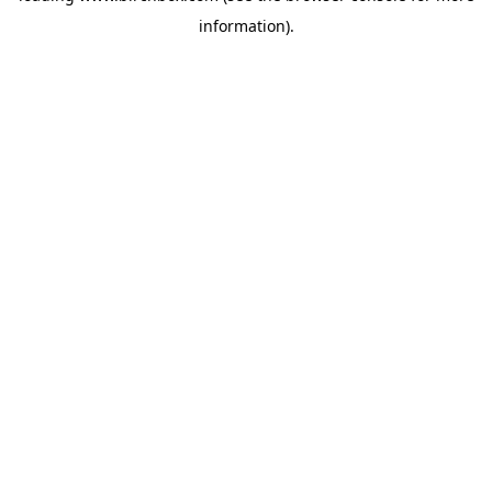
information)
.