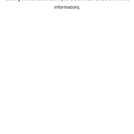
information)
.