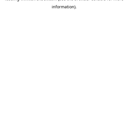
information)
.