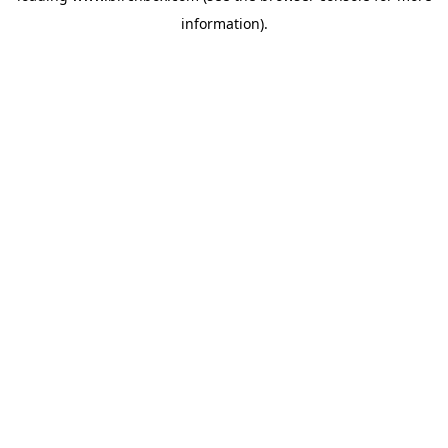
information)
.