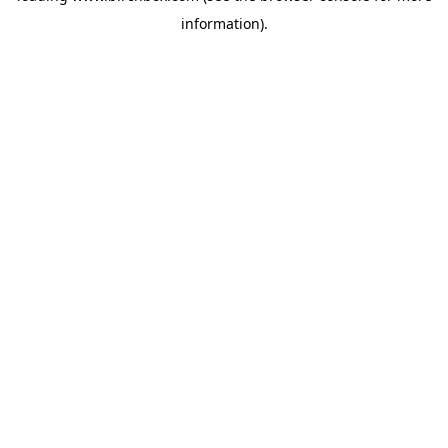
information)
.