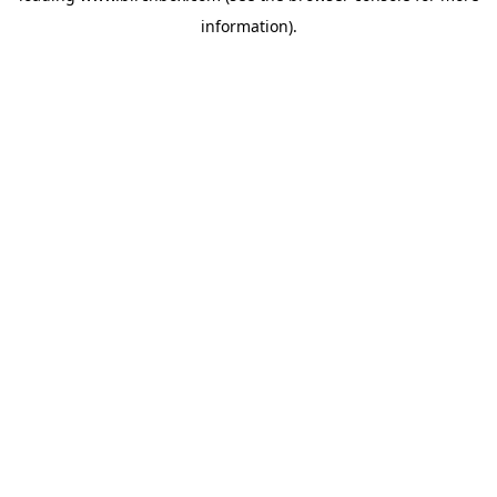
information)
.