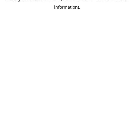
information)
.