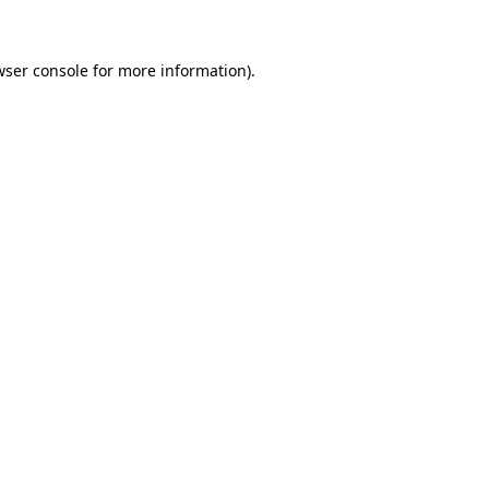
wser console for more information)
.