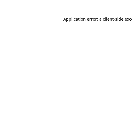
Application error: a client-side ex