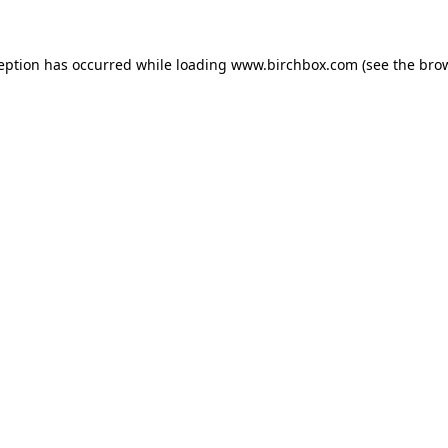
ception has occurred
while loading
www.birchbox.com
(see the bro