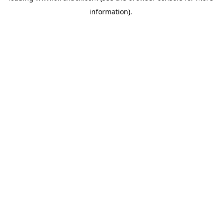
information)
.