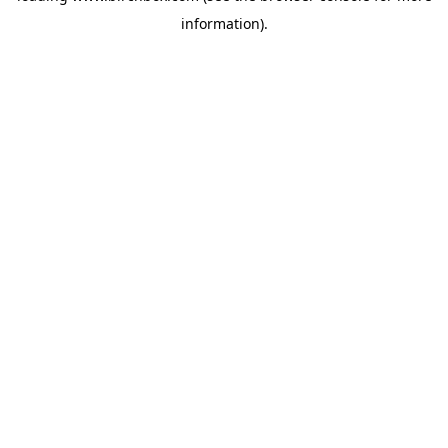
information)
.