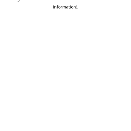
information)
.