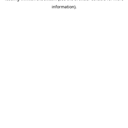
information)
.