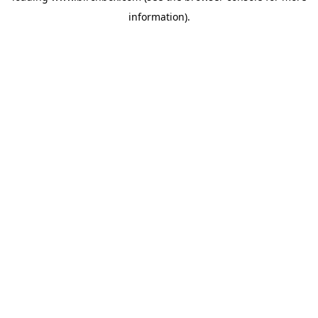
information)
.