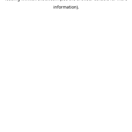
information)
.