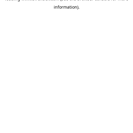
information)
.