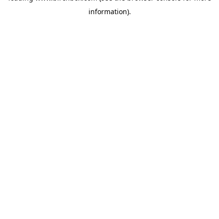
information)
.