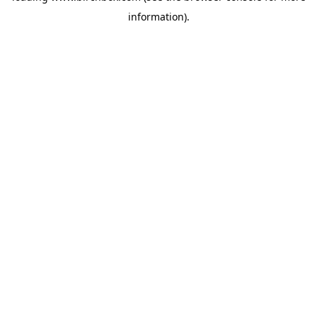
information)
.