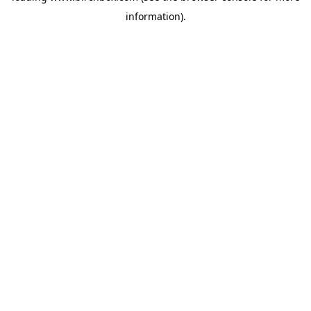
information)
.