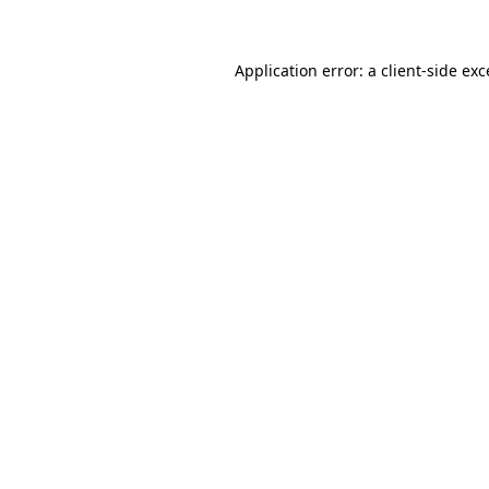
Application error: a client-side ex