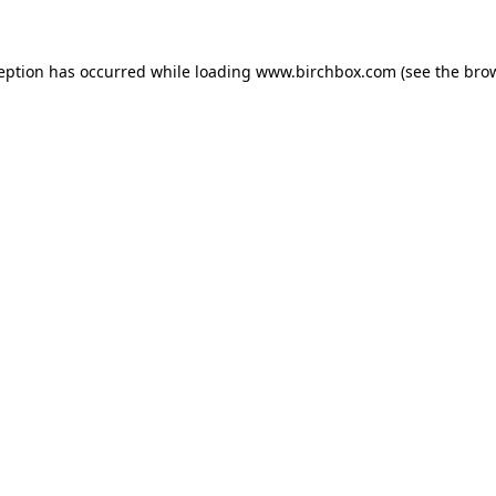
ception has occurred
while loading
www.birchbox.com
(see the bro