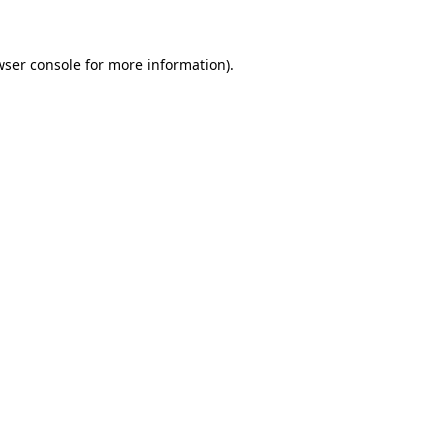
wser console for more information)
.