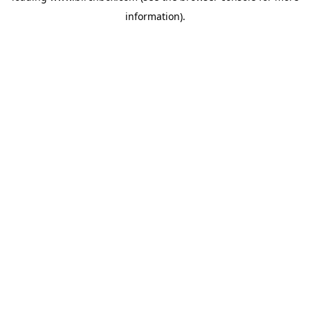
information)
.