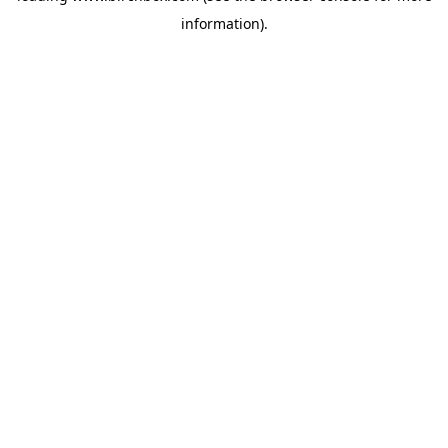
information)
.