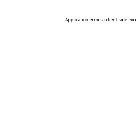
Application error: a client-side ex