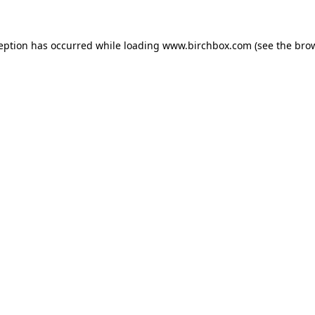
ception has occurred
while loading
www.birchbox.com
(see the bro