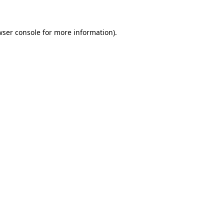
wser console for more information)
.