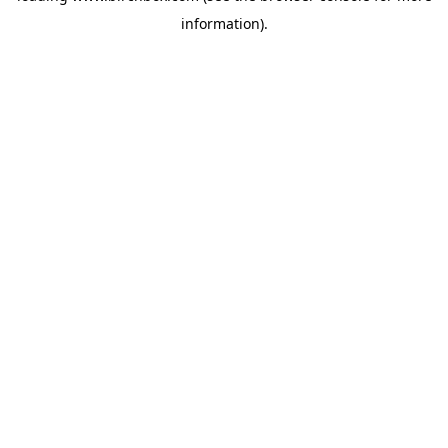
information)
.