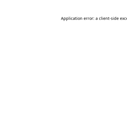
Application error: a client-side ex