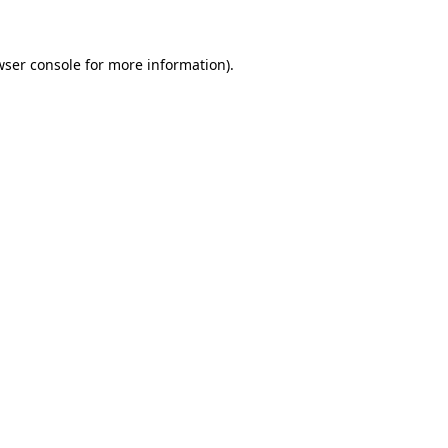
wser console for more information)
.