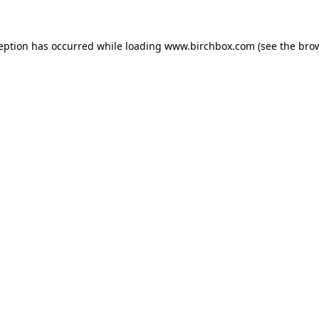
ception has occurred
while loading
www.birchbox.com
(see the bro